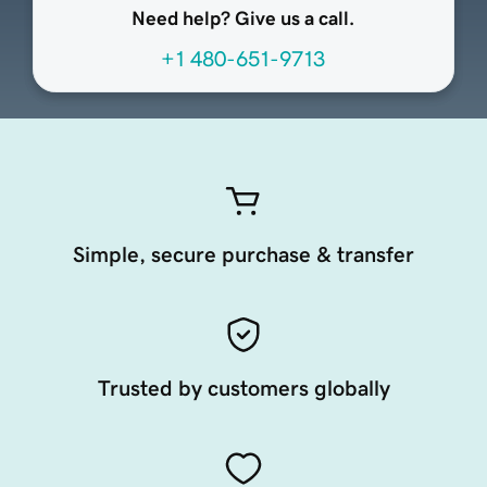
Need help? Give us a call.
+1 480-651-9713
Simple, secure purchase & transfer
Trusted by customers globally