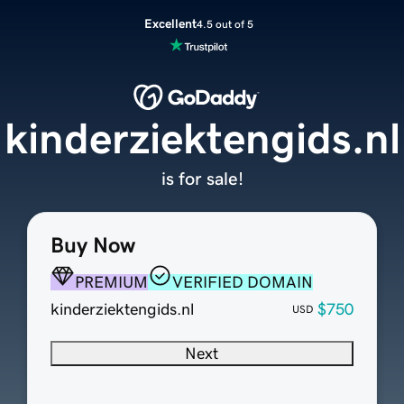
Excellent
4.5 out of 5
kinderziektengids.nl
is for sale!
Buy Now
PREMIUM
VERIFIED DOMAIN
kinderziektengids.nl
$750
USD
Next