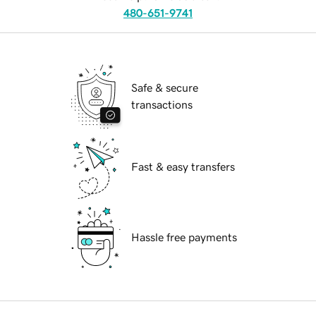
480-651-9741
Safe & secure
transactions
Fast & easy transfers
Hassle free payments