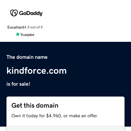
Excellent
4.5 out of 5
The domain name
kindforce.com
is for sale!
Get this domain
Own it today for $4,960, or make an offer.