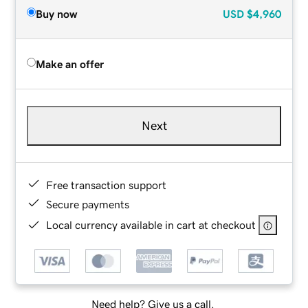
Buy now
USD
$4,960
Make an offer
Next
Free transaction support
Secure payments
Local currency available in cart at checkout
Need help? Give us a call.