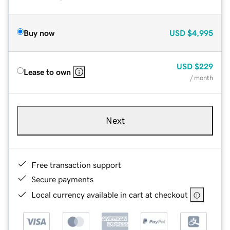
Buy now
USD
$4,995
USD
$229
Lease to own
/ month
Next
Free transaction support
Secure payments
Local currency available in cart at checkout