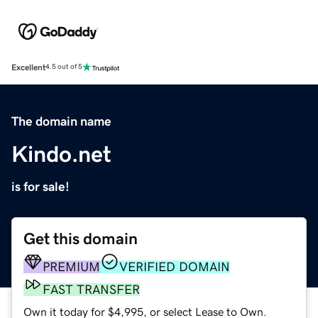
Excellent
4.5 out of 5
The domain name
Kindo.net
is for sale!
Get this domain
PREMIUM
VERIFIED DOMAIN
FAST TRANSFER
Own it today for $4,995, or select Lease to Own.