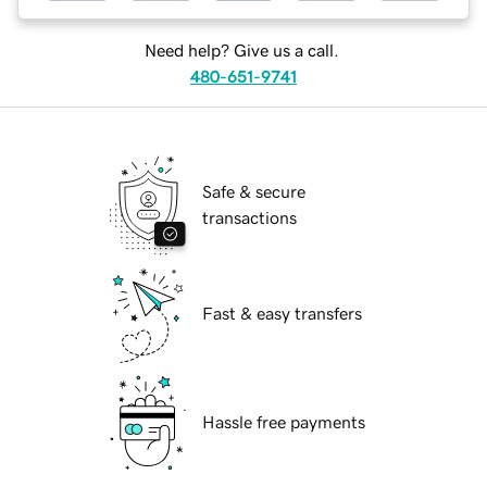
Need help? Give us a call.
480-651-9741
Safe & secure
transactions
Fast & easy transfers
Hassle free payments