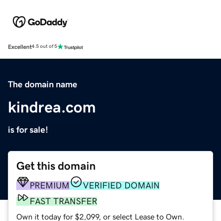
Excellent
4.5 out of 5
The domain name
kindrea.com
is for sale!
Get this domain
PREMIUM
VERIFIED DOMAIN
FAST TRANSFER
Own it today for $2,099, or select Lease to Own.