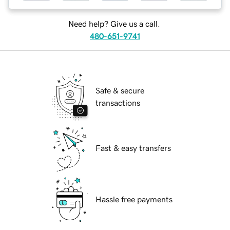
Need help? Give us a call.
480-651-9741
Safe & secure
transactions
Fast & easy transfers
Hassle free payments