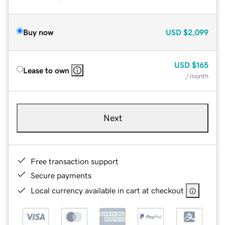
Buy now
USD
$2,099
USD
$165
Lease to own
/ month
Next
Free transaction support
Secure payments
Local currency available in cart at checkout