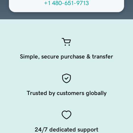
+1 480-651-9713
Simple, secure purchase & transfer
Trusted by customers globally
24/7 dedicated support