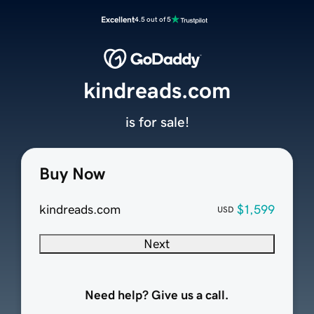
Excellent
4.5 out of 5
kindreads.com
is for sale!
Buy Now
kindreads.com
$1,599
USD
Next
Need help? Give us a call.