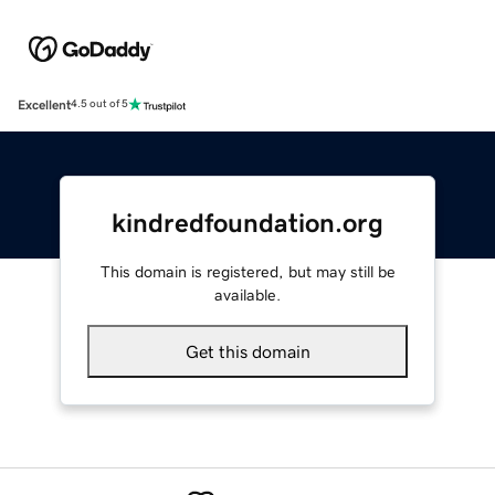
Excellent
4.5 out of 5
kindredfoundation.org
This domain is registered, but may still be
available.
Get this domain