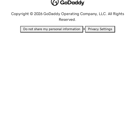
Copyright © 2026 GoDaddy Operating Company, LLC. All Rights
Reserved.
•
Do not share my personal information
Privacy Settings