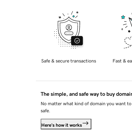
Safe & secure transactions
Fast & ea
The simple, and safe way to buy doma
No matter what kind of domain you want to 
safe.
Here's how it works