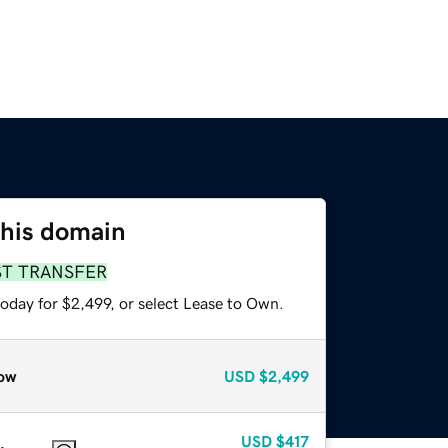
this domain
ST TRANSFER
oday for $2,499, or select Lease to Own.
ow
USD
$2,499
USD
$417