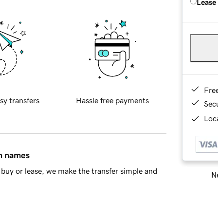
Lease
Fre
sy transfers
Hassle free payments
Sec
Loca
in names
buy or lease, we make the transfer simple and
Ne