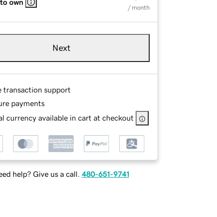
 to own
/ month
Next
e transaction support
ure payments
l currency available in cart at checkout
ed help? Give us a call.
480-651-9741