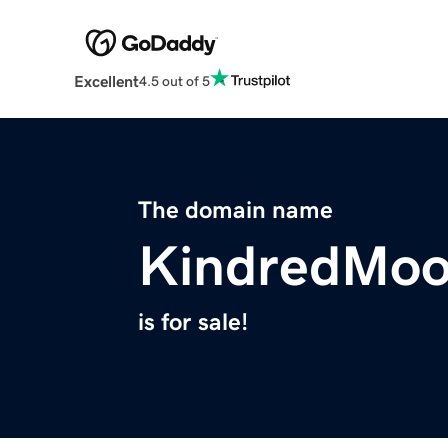
Excellent
4.5 out of 5
The domain name
KindredMo
is for sale!