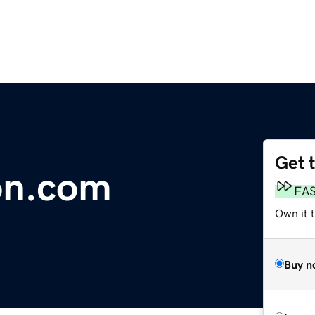
Get 
on.com
FA
Own it t
Buy n