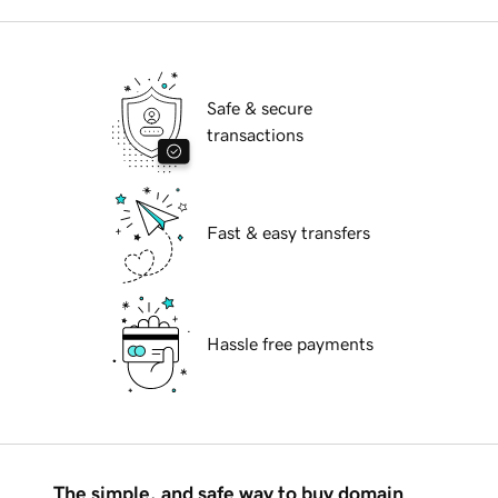
Safe & secure
transactions
Fast & easy transfers
Hassle free payments
The simple, and safe way to buy domain