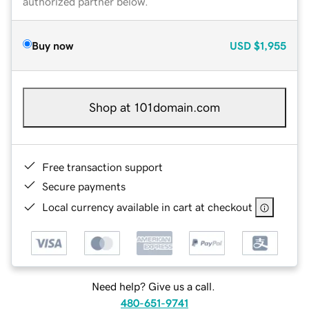
authorized partner below.
Buy now
USD
$1,955
Shop at 101domain.com
Free transaction support
Secure payments
Local currency available in cart at checkout
Need help? Give us a call.
480-651-9741