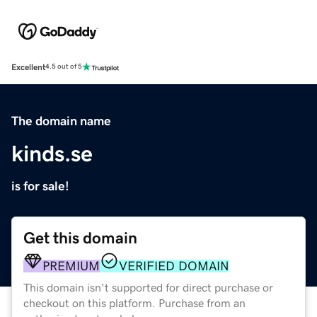
Excellent
4.5 out of 5
The domain name
kinds.se
is for sale!
Get this domain
PREMIUM
VERIFIED DOMAIN
This domain isn't supported for direct purchase or
checkout on this platform. Purchase from an