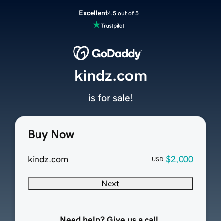
Excellent
4.5 out of 5
kindz.com
is for sale!
Buy Now
kindz.com
$2,000
USD
Next
Need help? Give us a call.