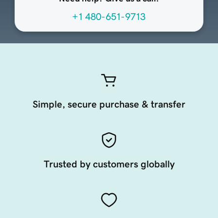
+1 480-651-9713
Simple, secure purchase & transfer
Trusted by customers globally