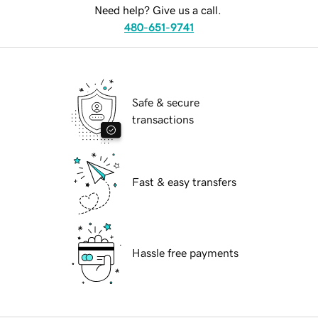
Need help? Give us a call.
480-651-9741
Safe & secure
transactions
Fast & easy transfers
Hassle free payments