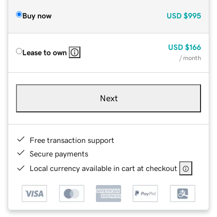
Buy now
USD
$995
USD
$166
Lease to own
/ month
Next
Free transaction support
Secure payments
Local currency available in cart at checkout