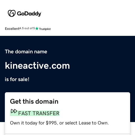
Excellent
4.5 out of 5
The domain name
kineactive.com
is for sale!
Get this domain
FAST TRANSFER
Own it today for $995, or select Lease to Own.