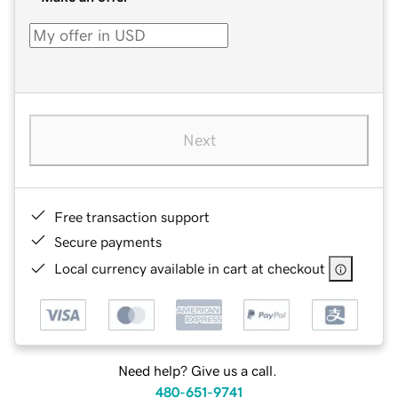
Next
Free transaction support
Secure payments
Local currency available in cart at checkout
Need help? Give us a call.
480-651-9741