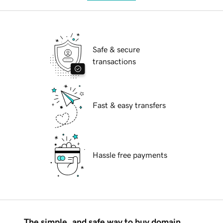
Safe & secure
transactions
Fast & easy transfers
Hassle free payments
The simple, and safe way to buy domain