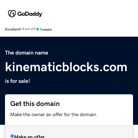
Excellent
4.5 out of 5
The domain name
kinematicblocks.com
is for sale!
Get this domain
Make the owner an offer for the domain.
Make an offer