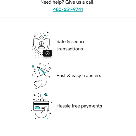
Need help? Give us a call.
480-651-9741
Safe & secure
transactions
Fast & easy transfers
Hassle free payments