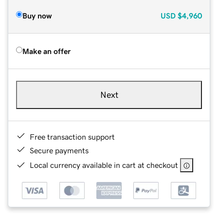
Buy now
USD
$4,960
Make an offer
Next
Free transaction support
Secure payments
Local currency available in cart at checkout