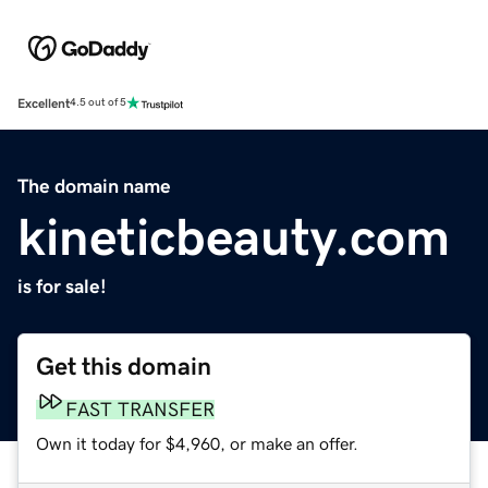
Excellent
4.5 out of 5
The domain name
kineticbeauty.com
is for sale!
Get this domain
FAST TRANSFER
Own it today for $4,960, or make an offer.