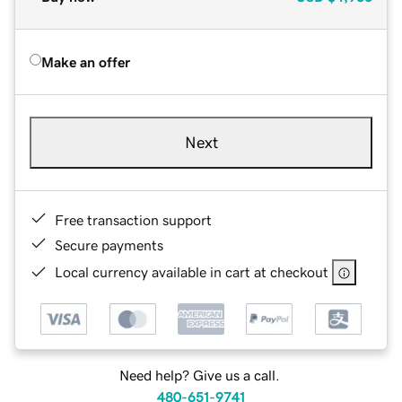
Make an offer
Next
Free transaction support
Secure payments
Local currency available in cart at checkout
Need help? Give us a call.
480-651-9741