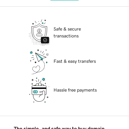
Safe & secure
transactions
Fast & easy transfers
Hassle free payments
The simple, and safe way to buy domain