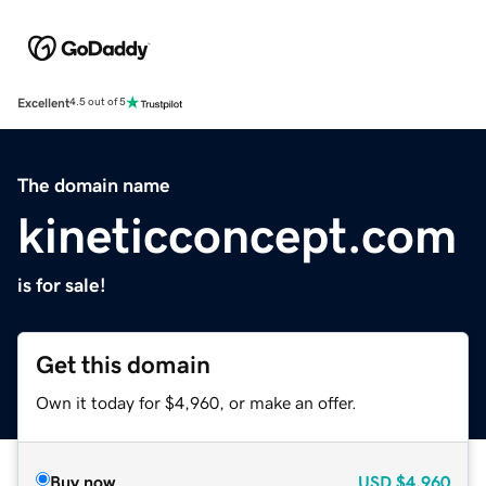
Excellent
4.5 out of 5
The domain name
kineticconcept.com
is for sale!
Get this domain
Own it today for $4,960, or make an offer.
Buy now
USD
$4,960