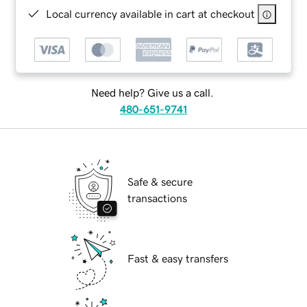
Local currency available in cart at checkout
Need help? Give us a call.
480-651-9741
Safe & secure
transactions
Fast & easy transfers