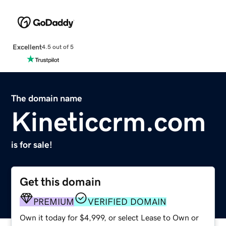
Excellent
4.5 out of 5
The domain name
Kineticcrm.com
is for sale!
Get this domain
PREMIUM
VERIFIED DOMAIN
Own it today for $4,999, or select Lease to Own or