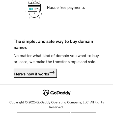
Hassle free payments
The simple, and safe way to buy domain
names
No matter what kind of domain you want to buy
or lease, we make the transfer simple and safe.
Here's how it works
Copyright © 2026 GoDaddy Operating Company, LLC. All Rights
Reserved.