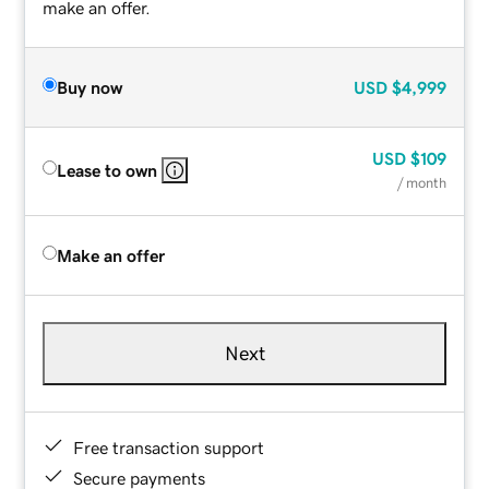
make an offer.
Buy now
USD
$4,999
USD
$109
Lease to own
/ month
Make an offer
Next
Free transaction support
Secure payments