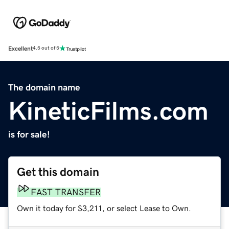
Excellent
4.5 out of 5
The domain name
KineticFilms.com
is for sale!
Get this domain
FAST TRANSFER
Own it today for $3,211, or select Lease to Own.