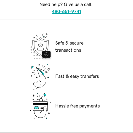
Need help? Give us a call.
480-651-9741
Safe & secure
transactions
Fast & easy transfers
Hassle free payments