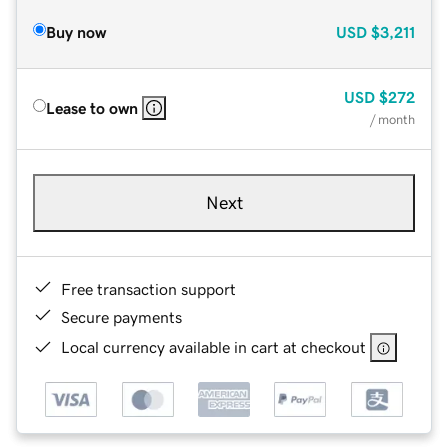
Buy now
USD
$3,211
USD
$272
Lease to own
/ month
Next
Free transaction support
Secure payments
Local currency available in cart at checkout