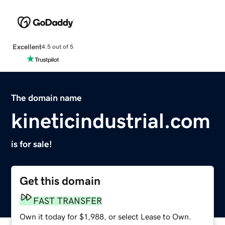
Excellent
4.5 out of 5
The domain name
kineticindustrial.com
is for sale!
Get this domain
FAST TRANSFER
Own it today for $1,988, or select Lease to Own.