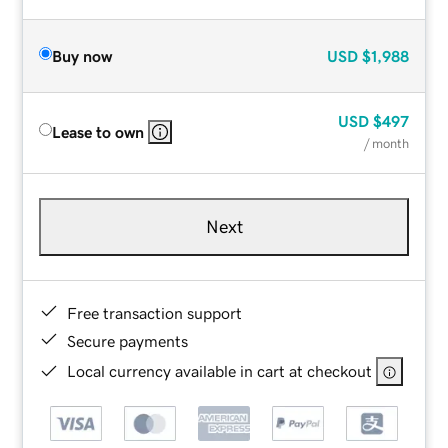
Buy now
USD
$1,988
USD
$497
Lease to own
/ month
Next
Free transaction support
Secure payments
Local currency available in cart at checkout