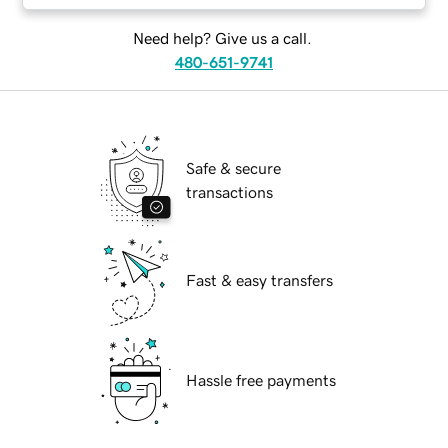
Need help? Give us a call.
480-651-9741
Safe & secure
transactions
Fast & easy transfers
Hassle free payments