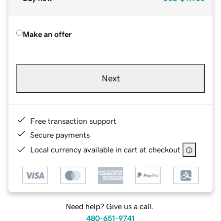
Make an offer
Next
Free transaction support
Secure payments
Local currency available in cart at checkout
Need help? Give us a call.
480-651-9741