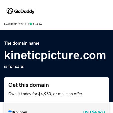
Excellent
4.5 out of 5
The domain name
kineticpicture.com
is for sale!
Get this domain
Own it today for $4,960, or make an offer.
Buy now
USD
$4,960