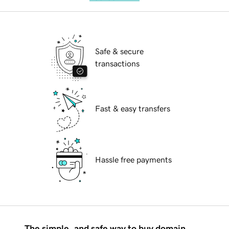
Safe & secure
transactions
Fast & easy transfers
Hassle free payments
The simple, and safe way to buy domain