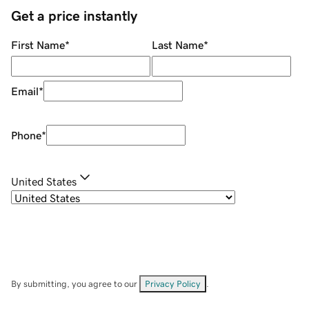
Get a price instantly
First Name
*
Last Name
*
Email
*
Phone
*
United States
By submitting, you agree to our
Privacy Policy
.