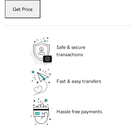
Get Price
Safe & secure
transactions
Fast & easy transfers
Hassle free payments