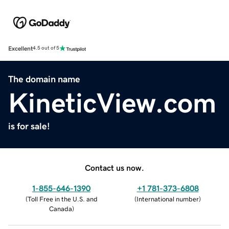
Excellent
4.5 out of 5
The domain name
KineticView.com
is for sale!
Contact us now.
1-855-646-1390
+1 781-373-6808
(
Toll Free in the U.S. and
(
International number
)
Canada
)