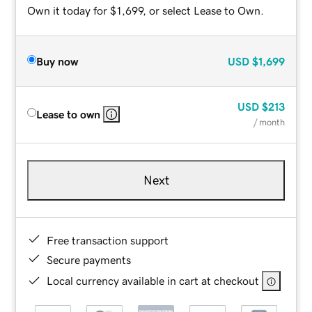
Own it today for $1,699, or select Lease to Own.
Buy now
USD
$1,699
USD
$213
Lease to own
/ month
Next
Free transaction support
Secure payments
Local currency available in cart at checkout