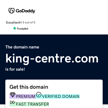
Excellent
4.5 out of 5
The domain name
king-centre.com
is for sale!
Get this domain
PREMIUM
VERIFIED DOMAIN
FAST TRANSFER