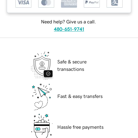
Need help? Give us a call.
480-651-9741
Safe & secure
transactions
Fast & easy transfers
Hassle free payments