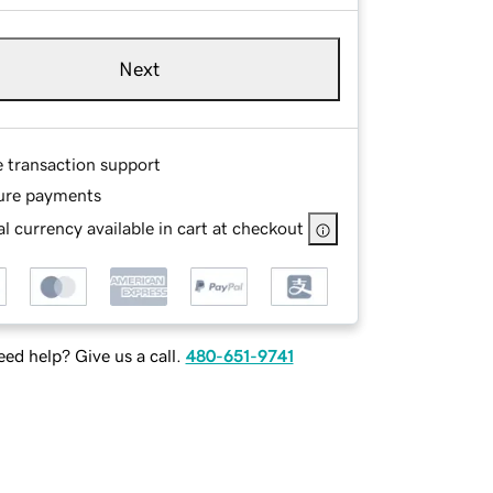
Next
e transaction support
ure payments
l currency available in cart at checkout
ed help? Give us a call.
480-651-9741