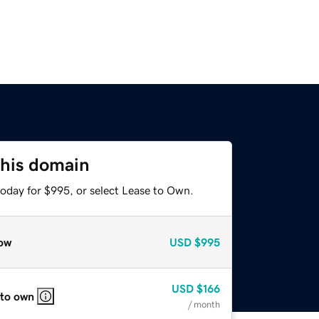
this domain
today for $995, or select Lease to Own.
ow
USD
$995
USD
$166
 to own
/ month