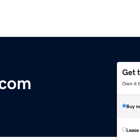
Get 
.com
Own it 
Buy n
Lease