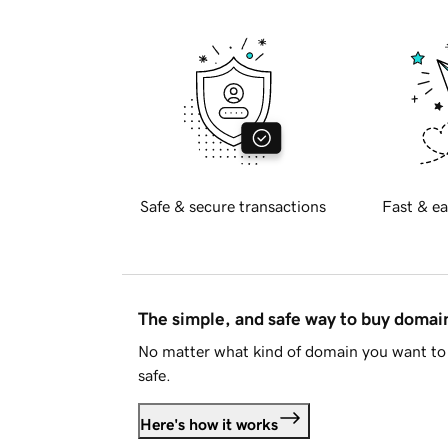
Safe & secure transactions
Fast & ea
The simple, and safe way to buy doma
No matter what kind of domain you want to 
safe.
Here's how it works