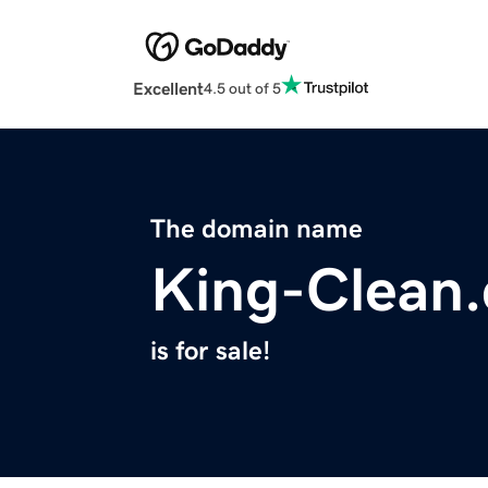
Excellent
4.5 out of 5
The domain name
King-Clean
is for sale!