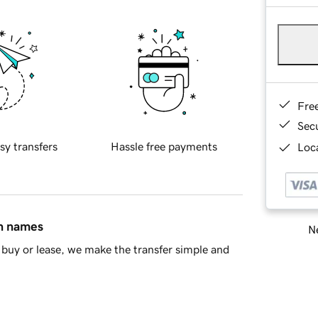
Fre
Sec
sy transfers
Hassle free payments
Loca
in names
Ne
buy or lease, we make the transfer simple and