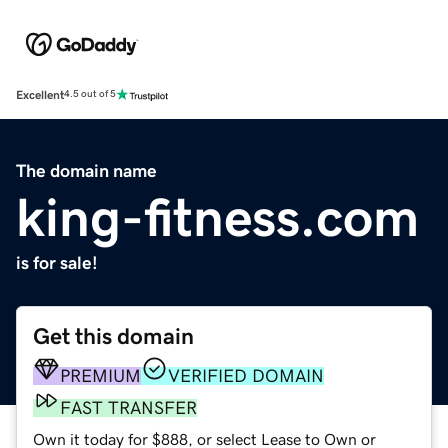
Excellent
4.5 out of 5
The domain name
king-fitness.com
is for sale!
Get this domain
PREMIUM
VERIFIED DOMAIN
FAST TRANSFER
Own it today for $888, or select Lease to Own or