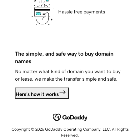
Hassle free payments
The simple, and safe way to buy domain
names
No matter what kind of domain you want to buy
or lease, we make the transfer simple and safe.
Here's how it works
Copyright © 2026 GoDaddy Operating Company, LLC. All Rights
Reserved.