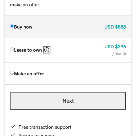
make an offer.
Buy now
USD
$888
USD
$296
Lease to own
/ month
Make an offer
Next
Free transaction support
Secure payments