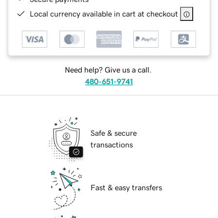
Local currency available in cart at checkout
Need help? Give us a call.
480-651-9741
Safe & secure
transactions
Fast & easy transfers