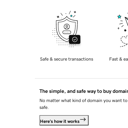
Safe & secure transactions
Fast & ea
The simple, and safe way to buy doma
No matter what kind of domain you want to 
safe.
Here's how it works