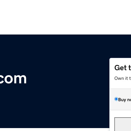
Get 
.com
Own it 
Buy n