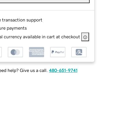
e transaction support
ure payments
l currency available in cart at checkout
ed help? Give us a call.
480-651-9741