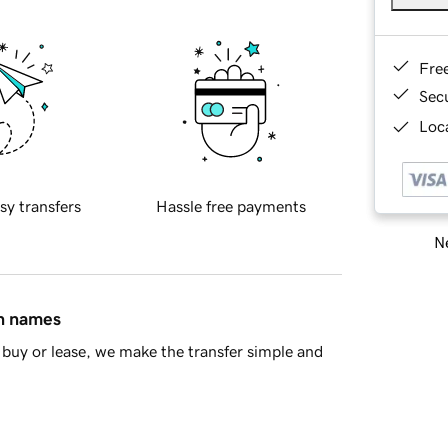
Fre
Sec
Loca
sy transfers
Hassle free payments
Ne
in names
buy or lease, we make the transfer simple and