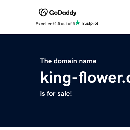
Excellent
4.5 out of 5
The domain name
king-flower
is for sale!