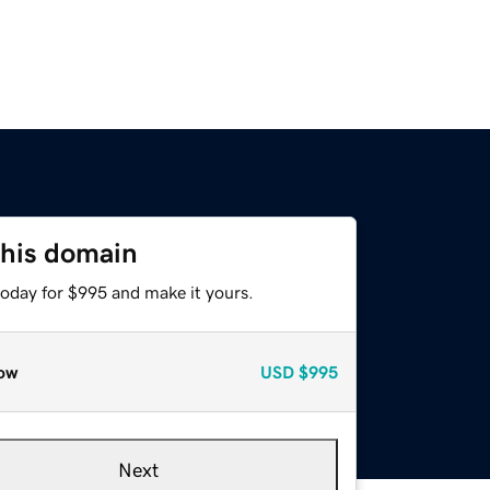
this domain
today for $995 and make it yours.
ow
USD
$995
Next