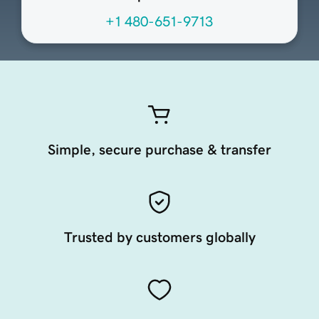
+1 480-651-9713
Simple, secure purchase & transfer
Trusted by customers globally