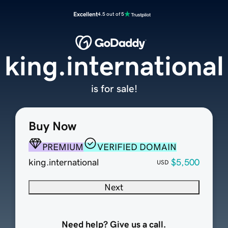
Excellent
4.5 out of 5
king.international
is for sale!
Buy Now
PREMIUM
VERIFIED DOMAIN
king.international
$5,500
USD
Next
Need help? Give us a call.