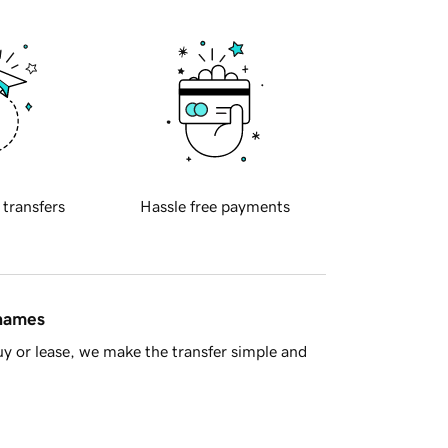
 transfers
Hassle free payments
 names
y or lease, we make the transfer simple and