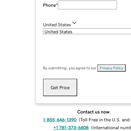
Phone
*
United States
By submitting, you agree to our
Privacy Policy
.
Get Price
Contact us now.
1-855-646-1390
(
Toll Free in the U.S. an
+1 781-373-6808
(
International num