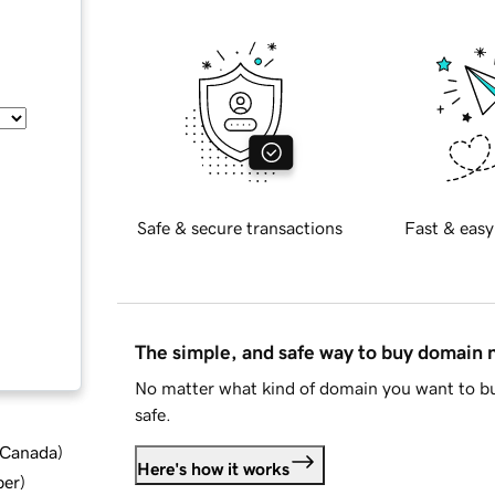
Safe & secure transactions
Fast & easy
The simple, and safe way to buy domain
No matter what kind of domain you want to bu
safe.
d Canada
)
Here's how it works
ber
)