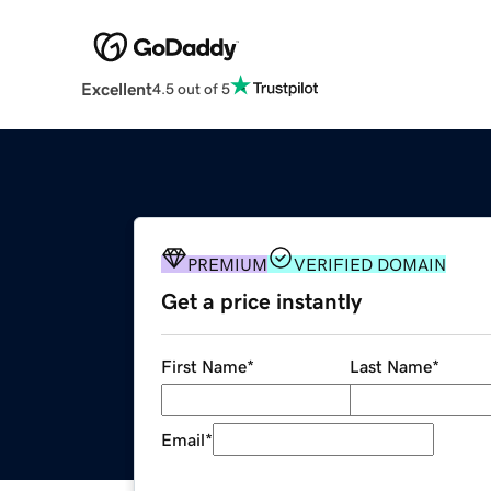
Excellent
4.5 out of 5
PREMIUM
VERIFIED DOMAIN
Get a price instantly
First Name
*
Last Name
*
Email
*