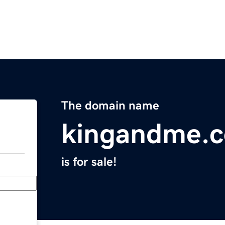
The domain name
kingandme.
is for sale!