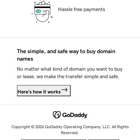
Hassle free payments
The simple, and safe way to buy domain
names
No matter what kind of domain you want to buy
or lease, we make the transfer simple and safe.
Here's how it works
Copyright © 2026 GoDaddy Operating Company, LLC. All Rights
Reserved.