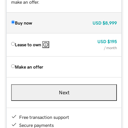
make an offer.
Buy now
USD
$8,999
USD
$195
Lease to own
/ month
Make an offer
Next
Free transaction support
Secure payments