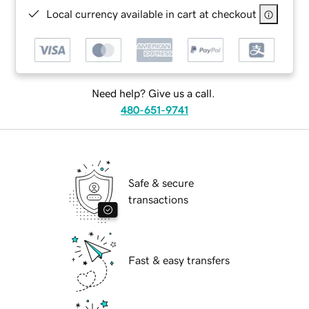
Local currency available in cart at checkout
Need help? Give us a call.
480-651-9741
Safe & secure
transactions
Fast & easy transfers