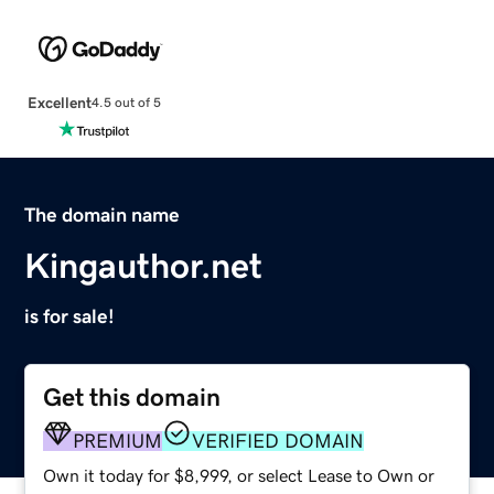
Excellent
4.5 out of 5
The domain name
Kingauthor.net
is for sale!
Get this domain
PREMIUM
VERIFIED DOMAIN
Own it today for $8,999, or select Lease to Own or