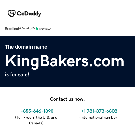
Excellent
4.5 out of 5
The domain name
KingBakers.com
is for sale!
Contact us now.
1-855-646-1390
+1 781-373-6808
(
Toll Free in the U.S. and
(
International number
)
Canada
)