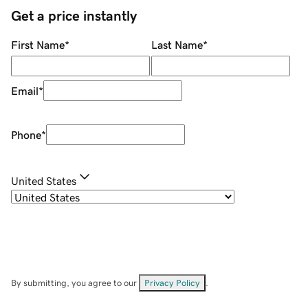
Get a price instantly
First Name
*
Last Name
*
Email
*
Phone
*
United States
By submitting, you agree to our
Privacy Policy
.