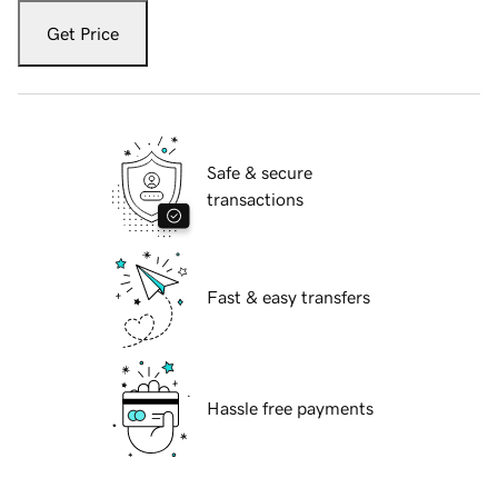
Get Price
Safe & secure
transactions
Fast & easy transfers
Hassle free payments