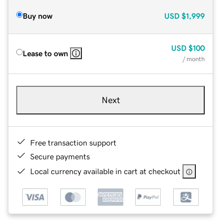
Buy now
USD
$1,999
USD
$100
Lease to own
/ month
Next
Free transaction support
Secure payments
Local currency available in cart at checkout