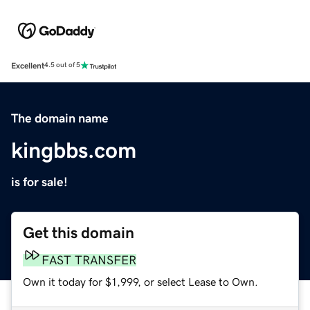
Excellent
4.5 out of 5
The domain name
kingbbs.com
is for sale!
Get this domain
FAST TRANSFER
Own it today for $1,999, or select Lease to Own.