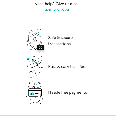
Need help? Give us a call.
480-651-9741
Safe & secure
transactions
Fast & easy transfers
Hassle free payments