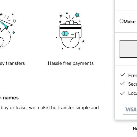
Make 
sy transfers
Hassle free payments
Fre
Sec
Loca
in names
buy or lease, we make the transfer simple and
Ne