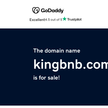
Excellent
4.5 out of 5
The domain name
kingbnb.co
is for sale!