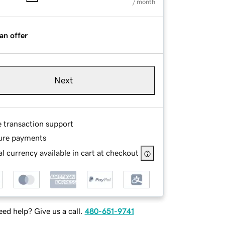
/ month
an offer
Next
e transaction support
ure payments
l currency available in cart at checkout
ed help? Give us a call.
480-651-9741