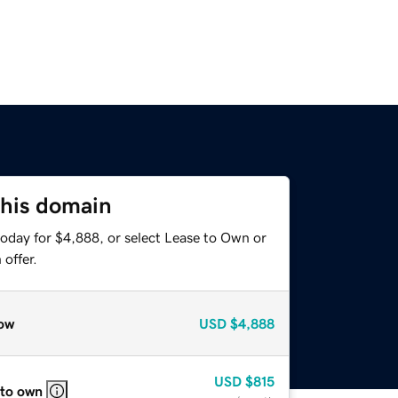
this domain
today for $4,888, or select Lease to Own or
offer.
ow
USD
$4,888
USD
$815
 to own