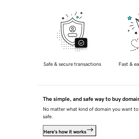
Safe & secure transactions
Fast & ea
The simple, and safe way to buy doma
No matter what kind of domain you want to 
safe.
Here's how it works