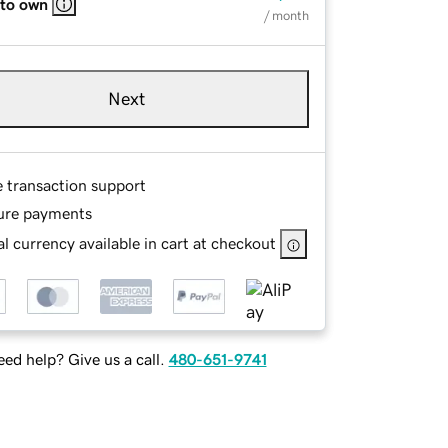
 to own
/ month
Next
e transaction support
ure payments
l currency available in cart at checkout
ed help? Give us a call.
480-651-9741