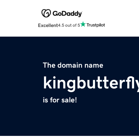
Excellent
4.5 out of 5
The domain name
kingbutterf
is for sale!