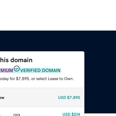
this domain
EMIUM
VERIFIED DOMAIN
today for $7,895, or select Lease to Own.
ow
USD
$7,895
USD
$214