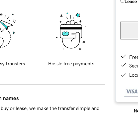
Lease
Fre
sy transfers
Hassle free payments
Sec
Loca
in names
buy or lease, we make the transfer simple and
Ne