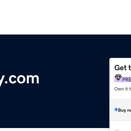
Get 
ly.com
PR
Own it 
Buy n