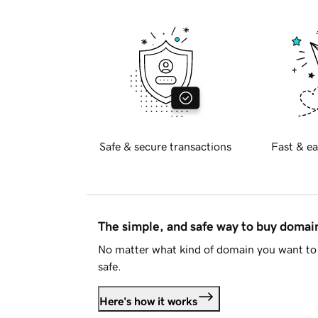
Safe & secure transactions
Fast & ea
The simple, and safe way to buy doma
No matter what kind of domain you want to 
safe.
Here's how it works