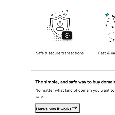
Safe & secure transactions
Fast & ea
The simple, and safe way to buy doma
No matter what kind of domain you want to 
safe.
Here's how it works