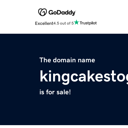
Excellent
4.5 out of 5
The domain name
kingcakest
is for sale!