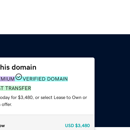
this domain
EMIUM
VERIFIED DOMAIN
ST TRANSFER
today for $3,480, or select Lease to Own or
offer.
ow
USD
$3,480