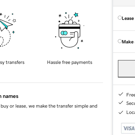
Lease
Make 
sy transfers
Hassle free payments
Fre
in names
Sec
buy or lease, we make the transfer simple and
Loca