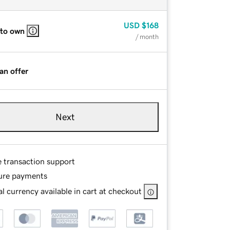
USD
$168
 to own
/ month
an offer
Next
e transaction support
ure payments
l currency available in cart at checkout