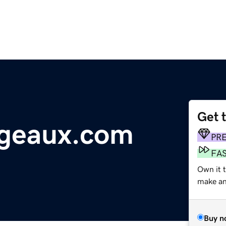
Get 
ogeaux.com
PR
FA
Own it 
make an 
Buy n