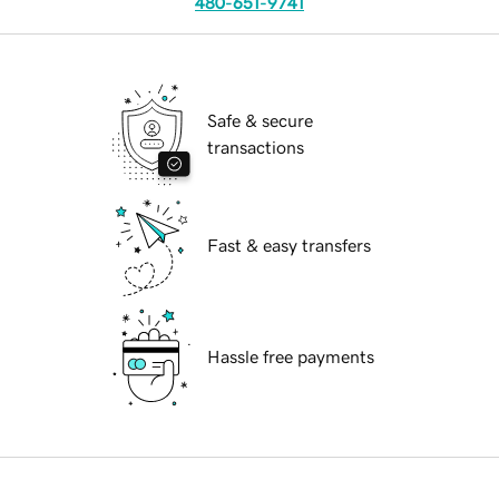
480-651-9741
Safe & secure
transactions
Fast & easy transfers
Hassle free payments