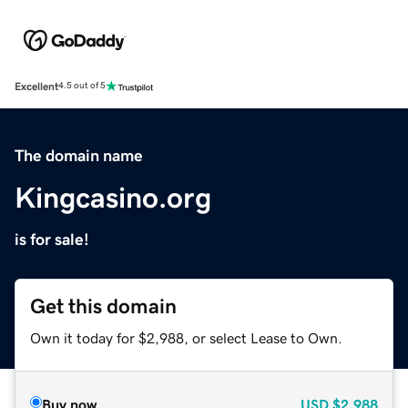
Excellent
4.5 out of 5
The domain name
Kingcasino.org
is for sale!
Get this domain
Own it today for $2,988, or select Lease to Own.
Buy now
USD
$2,988