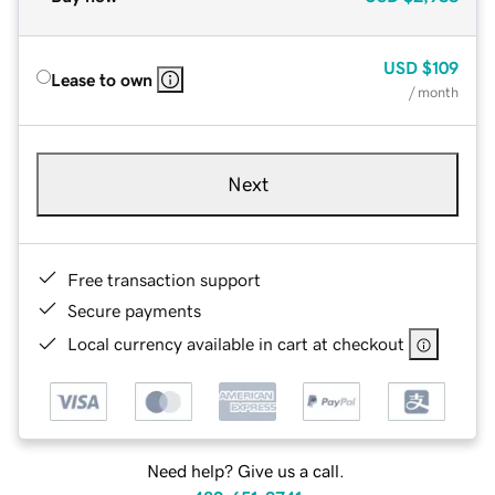
USD
$109
Lease to own
/ month
Next
Free transaction support
Secure payments
Local currency available in cart at checkout
Need help? Give us a call.