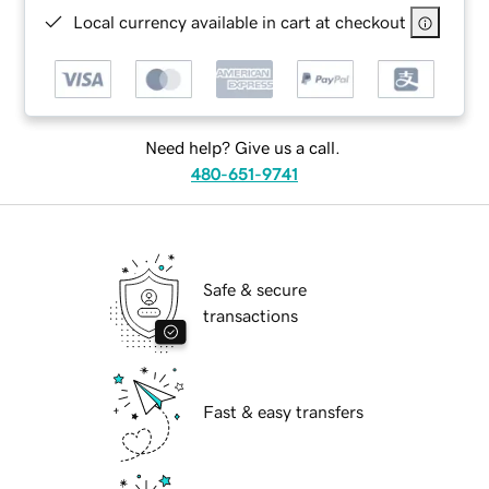
Local currency available in cart at checkout
Need help? Give us a call.
480-651-9741
Safe & secure
transactions
Fast & easy transfers