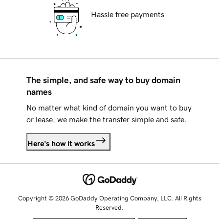
Hassle free payments
The simple, and safe way to buy domain
names
No matter what kind of domain you want to buy
or lease, we make the transfer simple and safe.
Here's how it works
Copyright © 2026 GoDaddy Operating Company, LLC. All Rights
Reserved.