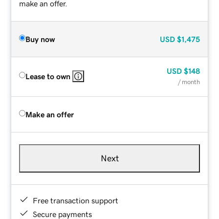
make an offer.
Buy now
USD
$1,475
USD
$148
Lease to own
/ month
Make an offer
Next
Free transaction support
Secure payments