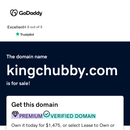
Excellent
4.5 out of 5
The domain name
kingchubby.com
is for sale!
Get this domain
PREMIUM
VERIFIED DOMAIN
Own it today for $1,475, or select Lease to Own or