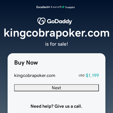
Excellent
4.5 out of 5
kingcobrapoker.com
is for sale!
Buy Now
kingcobrapoker.com
$1,199
USD
Next
Need help? Give us a call.