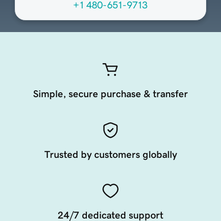
+1 480-651-9713
Simple, secure purchase & transfer
Trusted by customers globally
24/7 dedicated support