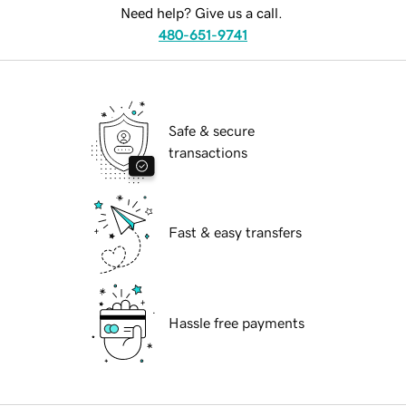
Need help? Give us a call.
480-651-9741
Safe & secure
transactions
Fast & easy transfers
Hassle free payments