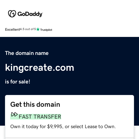
Excellent
4.5 out of 5
The domain name
kingcreate.com
is for sale!
Get this domain
FAST TRANSFER
Own it today for $9,995, or select Lease to Own.