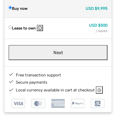
Buy now
USD
$9,995
USD
$500
Lease to own
/ month
Next
Free transaction support
Secure payments
Local currency available in cart at checkout