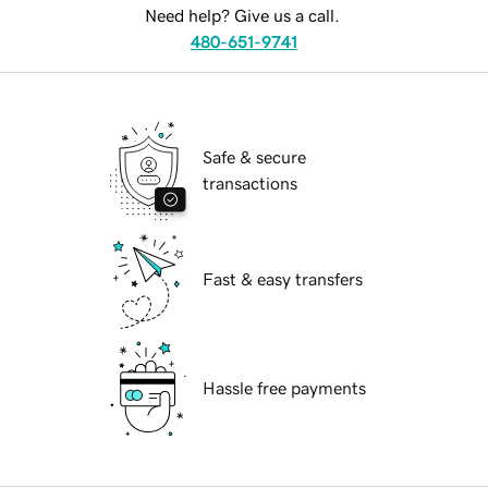
Need help? Give us a call.
480-651-9741
Safe & secure
transactions
Fast & easy transfers
Hassle free payments