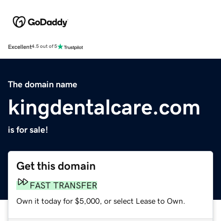
Excellent
4.5 out of 5
The domain name
kingdentalcare.com
is for sale!
Get this domain
FAST TRANSFER
Own it today for $5,000, or select Lease to Own.