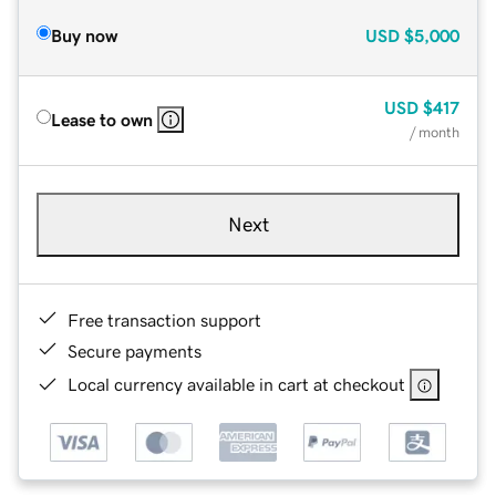
Buy now
USD
$5,000
USD
$417
Lease to own
/ month
Next
Free transaction support
Secure payments
Local currency available in cart at checkout