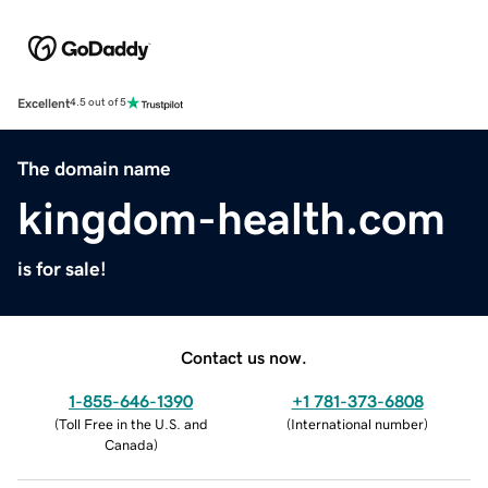
Excellent
4.5 out of 5
The domain name
kingdom-health.com
is for sale!
Contact us now.
1-855-646-1390
+1 781-373-6808
(
Toll Free in the U.S. and
(
International number
)
Canada
)