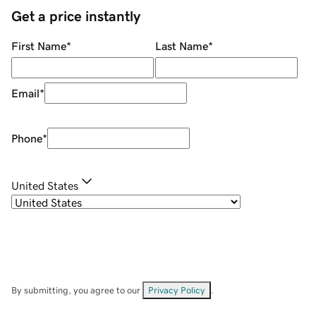
Get a price instantly
First Name
*
Last Name
*
Email
*
Phone
*
United States
By submitting, you agree to our
Privacy Policy
.