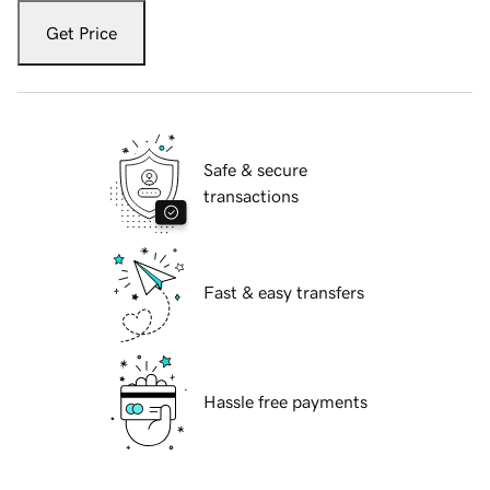
Get Price
Safe & secure
transactions
Fast & easy transfers
Hassle free payments