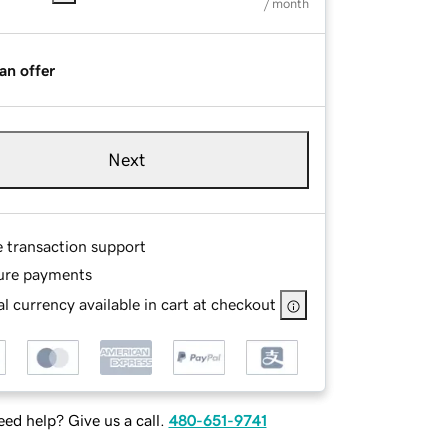
/ month
an offer
Next
e transaction support
ure payments
l currency available in cart at checkout
ed help? Give us a call.
480-651-9741