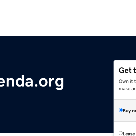
Get 
nda.org
Own it 
make an 
Buy n
Lease