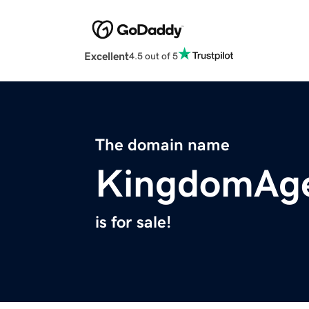
Excellent
4.5 out of 5
The domain name
KingdomAge
is for sale!