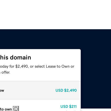
this domain
today for $2,490, or select Lease to Own or
offer.
ow
USD
$2,490
USD
$211
 to own