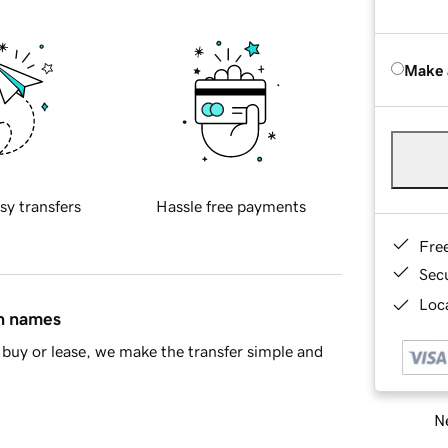
Make 
sy transfers
Hassle free payments
Fre
Sec
Loca
in names
buy or lease, we make the transfer simple and
Ne