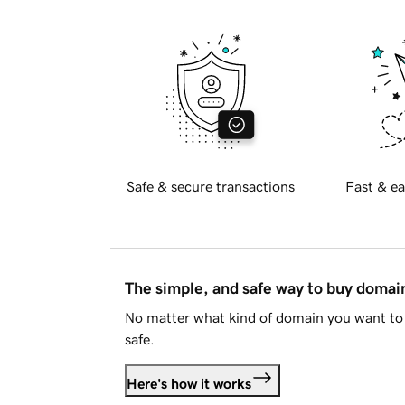
Safe & secure transactions
Fast & ea
The simple, and safe way to buy doma
No matter what kind of domain you want to 
safe.
Here's how it works