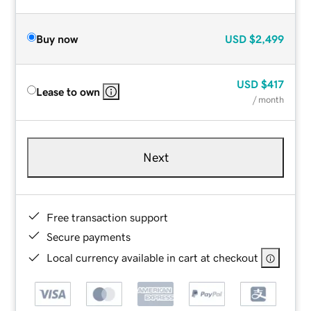
Buy now
USD
$2,499
USD
$417
Lease to own
/ month
Next
Free transaction support
Secure payments
Local currency available in cart at checkout