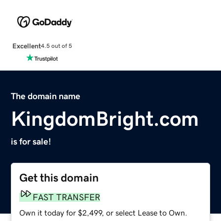
Excellent
4.5 out of 5
The domain name
KingdomBright.com
is for sale!
Get this domain
FAST TRANSFER
Own it today for $2,499, or select Lease to Own.