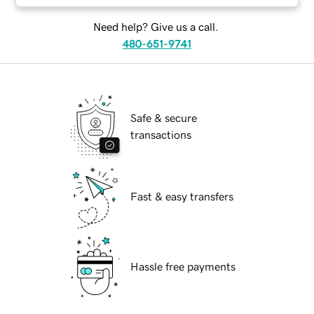
Need help? Give us a call.
480-651-9741
Safe & secure
transactions
Fast & easy transfers
Hassle free payments