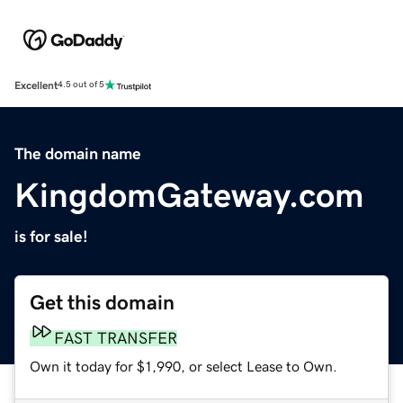
Excellent
4.5 out of 5
The domain name
KingdomGateway.com
is for sale!
Get this domain
FAST TRANSFER
Own it today for $1,990, or select Lease to Own.