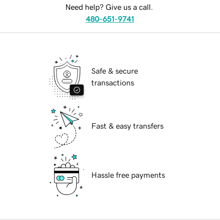
Need help? Give us a call.
480-651-9741
Safe & secure
transactions
Fast & easy transfers
Hassle free payments