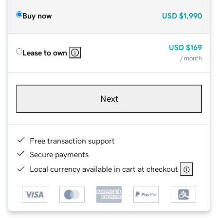
Buy now
USD
$1,990
USD
$169
Lease to own
/ month
Next
Free transaction support
Secure payments
Local currency available in cart at checkout