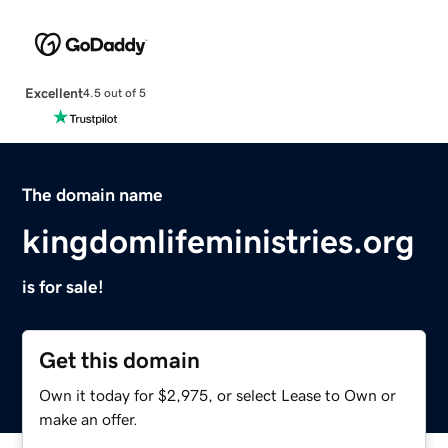
Excellent
4.5 out of 5
The domain name
kingdomlifeministries.org
is for sale!
Get this domain
Own it today for $2,975, or select Lease to Own or
make an offer.