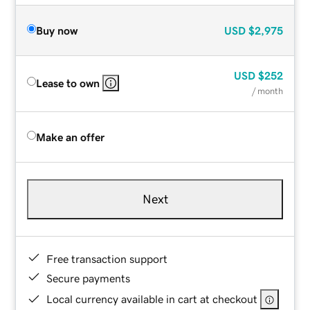
Buy now
USD
$2,975
USD
$252
Lease to own
/ month
Make an offer
Next
Free transaction support
Secure payments
Local currency available in cart at checkout