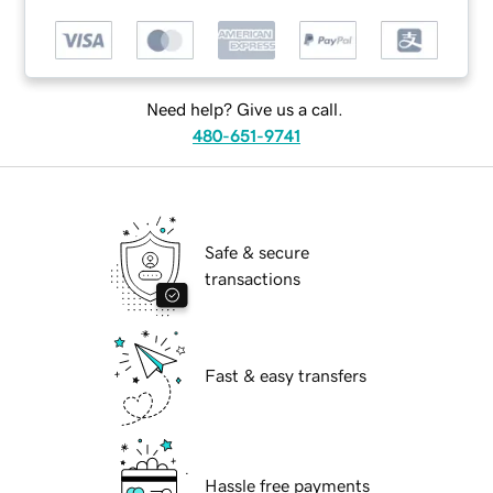
Need help? Give us a call.
480-651-9741
Safe & secure
transactions
Fast & easy transfers
Hassle free payments