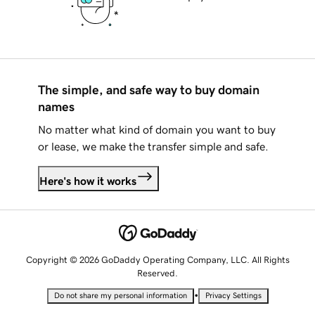
The simple, and safe way to buy domain
names
No matter what kind of domain you want to buy
or lease, we make the transfer simple and safe.
Here's how it works
Copyright © 2026 GoDaddy Operating Company, LLC. All Rights
Reserved.
•
Do not share my personal information
Privacy Settings