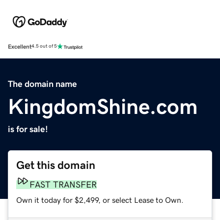
Excellent
4.5 out of 5
The domain name
KingdomShine.com
is for sale!
Get this domain
FAST TRANSFER
Own it today for $2,499, or select Lease to Own.