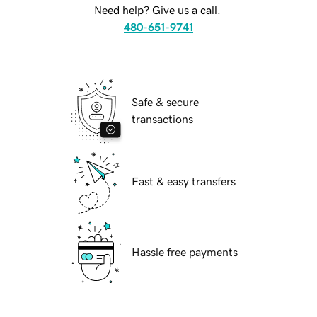
Need help? Give us a call.
480-651-9741
Safe & secure
transactions
Fast & easy transfers
Hassle free payments