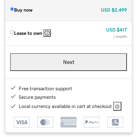
Buy now
USD
$2,499
USD
$417
Lease to own
/ month
Next
Free transaction support
Secure payments
Local currency available in cart at checkout