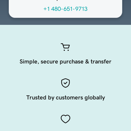
+1 480-651-9713
Simple, secure purchase & transfer
Trusted by customers globally