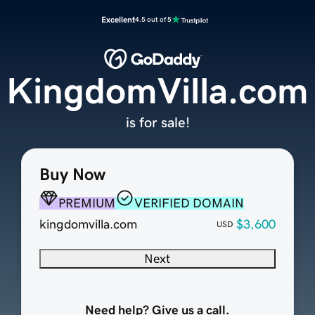
Excellent
4.5 out of 5
KingdomVilla.com
is for sale!
Buy Now
PREMIUM
VERIFIED DOMAIN
kingdomvilla.com
$3,600
USD
Next
Need help? Give us a call.