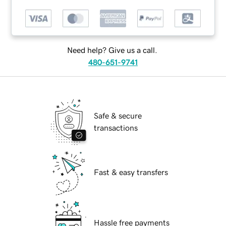
Need help? Give us a call.
480-651-9741
Safe & secure
transactions
Fast & easy transfers
Hassle free payments