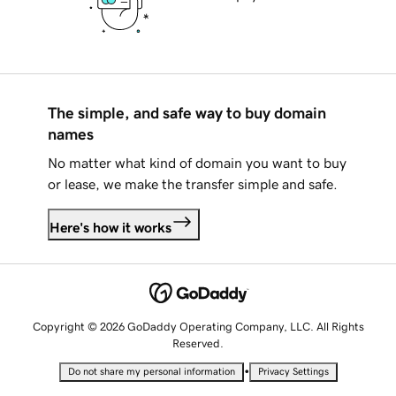
The simple, and safe way to buy domain
names
No matter what kind of domain you want to buy
or lease, we make the transfer simple and safe.
Here's how it works
Copyright © 2026 GoDaddy Operating Company, LLC. All Rights
Reserved.
•
Do not share my personal information
Privacy Settings