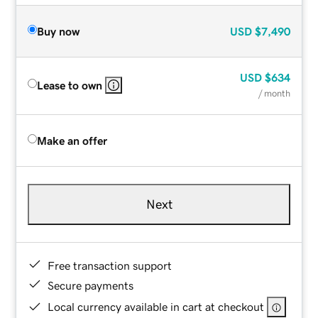
Buy now
USD
$7,490
USD
$634
Lease to own
/ month
Make an offer
Next
Free transaction support
Secure payments
Local currency available in cart at checkout