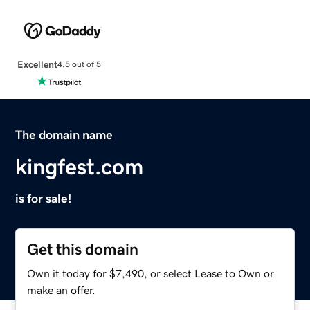
Excellent
4.5 out of 5
The domain name
kingfest.com
is for sale!
Get this domain
Own it today for $7,490, or select Lease to Own or
make an offer.