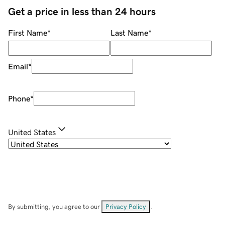
Get a price in less than 24 hours
First Name
*
Last Name
*
Email
*
Phone
*
United States
By submitting, you agree to our
Privacy Policy
.