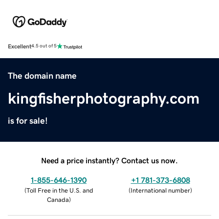
Excellent
4.5 out of 5
The domain name
kingfisherphotography.com
is for sale!
Need a price instantly? Contact us now.
1-855-646-1390
+1 781-373-6808
(
Toll Free in the U.S. and
(
International number
)
Canada
)