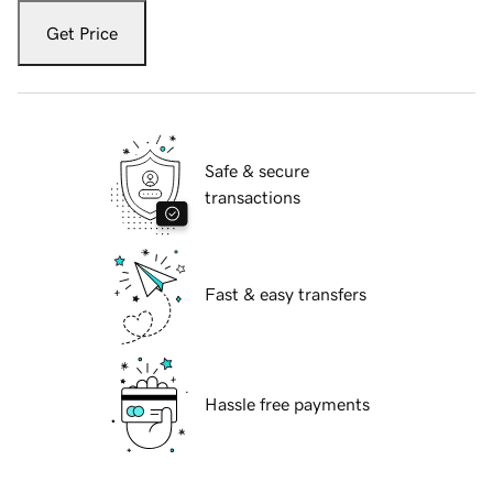
Get Price
Safe & secure
transactions
Fast & easy transfers
Hassle free payments