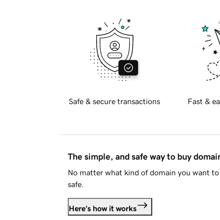
Safe & secure transactions
Fast & ea
The simple, and safe way to buy doma
No matter what kind of domain you want to 
safe.
Here's how it works