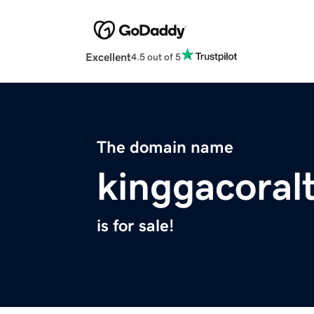
Excellent
4.5 out of 5
The domain name
kinggacoralt
is for sale!