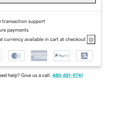
e transaction support
ure payments
l currency available in cart at checkout
ed help? Give us a call.
480-651-9741