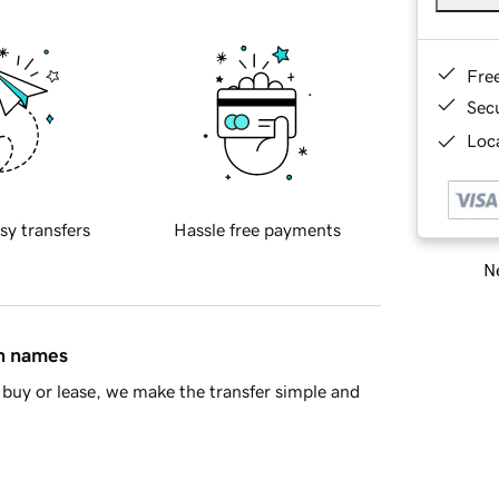
Fre
Sec
Loca
sy transfers
Hassle free payments
Ne
in names
buy or lease, we make the transfer simple and