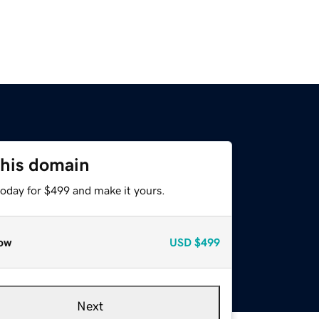
this domain
today for $499 and make it yours.
ow
USD
$499
Next