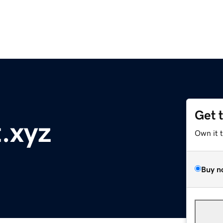
Get 
.xyz
Own it 
Buy n