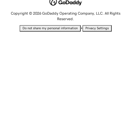
Copyright © 2026 GoDaddy Operating Company, LLC. All Rights
Reserved.
•
Do not share my personal information
Privacy Settings