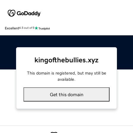
Excellent
4.5 out of 5
kingofthebullies.xyz
This domain is registered, but may still be
available.
Get this domain