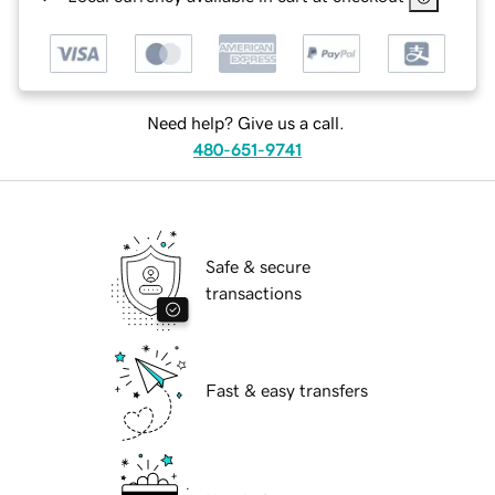
Need help? Give us a call.
480-651-9741
Safe & secure
transactions
Fast & easy transfers