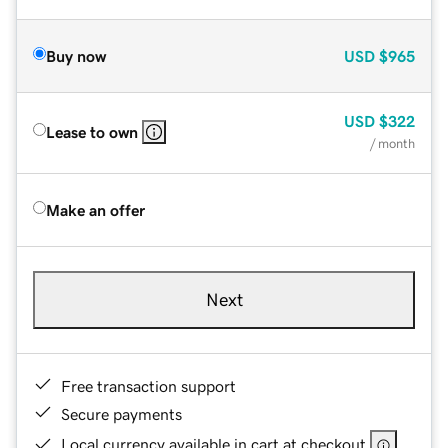
Buy now
USD
$965
USD
$322
Lease to own
/ month
Make an offer
Next
Free transaction support
Secure payments
Local currency available in cart at checkout