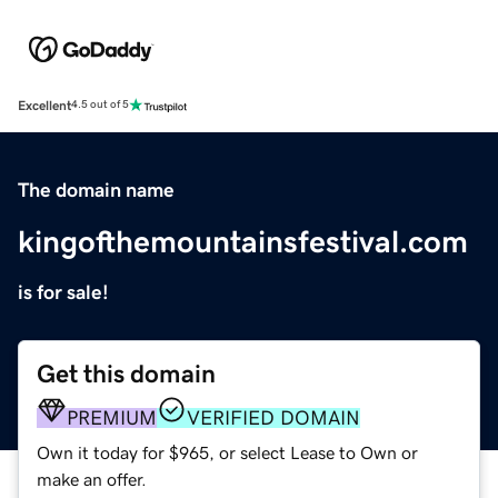
Excellent
4.5 out of 5
The domain name
kingofthemountainsfestival.com
is for sale!
Get this domain
PREMIUM
VERIFIED DOMAIN
Own it today for $965, or select Lease to Own or
make an offer.