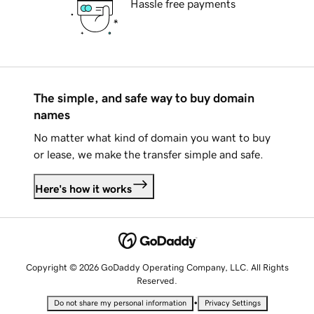
Hassle free payments
The simple, and safe way to buy domain
names
No matter what kind of domain you want to buy
or lease, we make the transfer simple and safe.
Here's how it works
Copyright © 2026 GoDaddy Operating Company, LLC. All Rights
Reserved.
•
Do not share my personal information
Privacy Settings