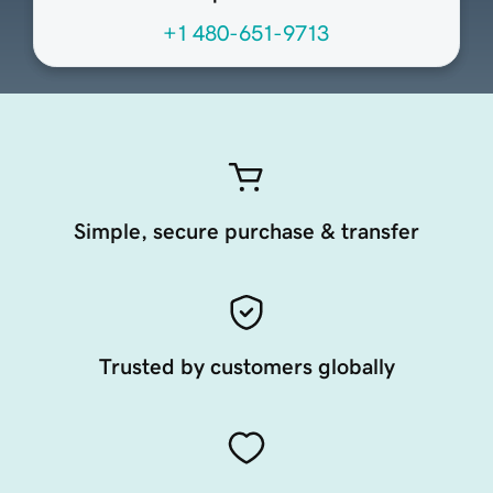
+1 480-651-9713
Simple, secure purchase & transfer
Trusted by customers globally