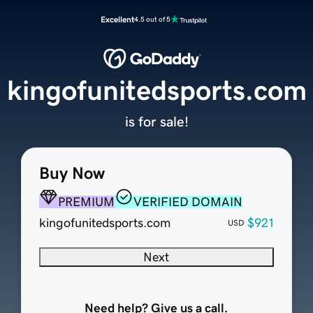
Excellent
4.5 out of 5
kingofunitedsports.com
is for sale!
Buy Now
PREMIUM
VERIFIED DOMAIN
kingofunitedsports.com
$921
USD
Next
Need help? Give us a call.