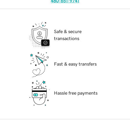
480-651-9741
Safe & secure
transactions
Fast & easy transfers
Hassle free payments