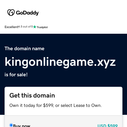
Excellent
4.5 out of 5
The domain name
kingonlinegame.xyz
is for sale!
Get this domain
Own it today for $599, or select Lease to Own.
Buy now
USD
$599