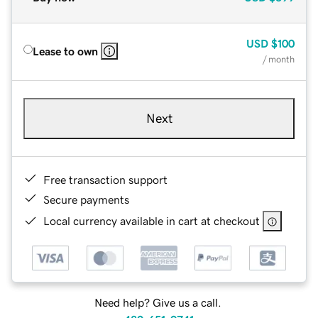
USD
$100
Lease to own
/ month
Next
Free transaction support
Secure payments
Local currency available in cart at checkout
Need help? Give us a call.