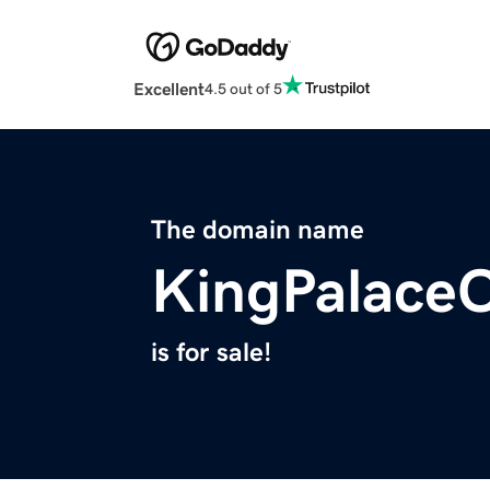
Excellent
4.5 out of 5
The domain name
KingPalace
is for sale!