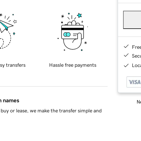
Fre
Sec
sy transfers
Hassle free payments
Loca
in names
Ne
buy or lease, we make the transfer simple and