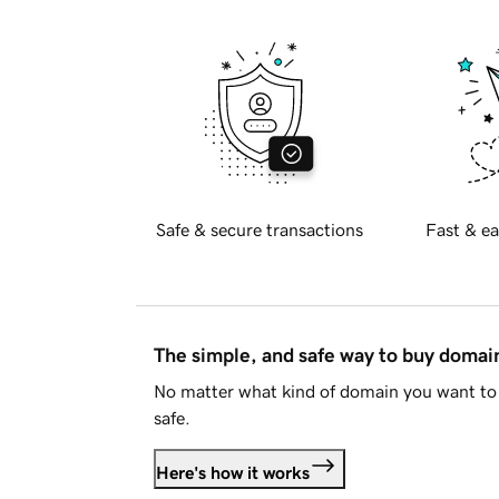
Safe & secure transactions
Fast & ea
The simple, and safe way to buy doma
No matter what kind of domain you want to 
safe.
Here's how it works