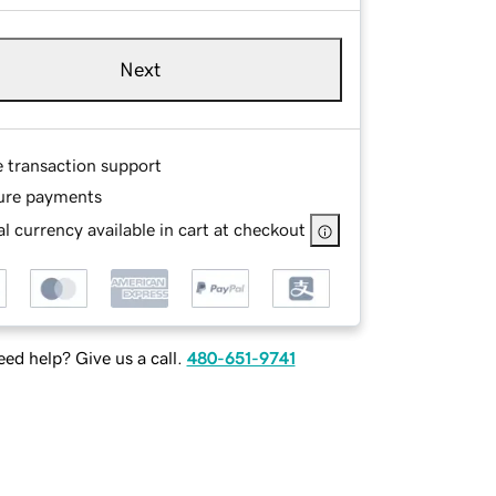
Next
e transaction support
ure payments
l currency available in cart at checkout
ed help? Give us a call.
480-651-9741