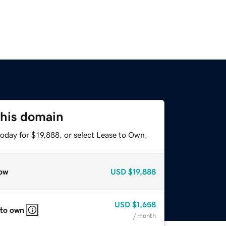
this domain
oday for $19,888, or select Lease to Own.
ow
USD
$19,888
USD
$1,658
 to own
/ month