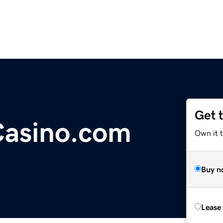
Get 
Casino.com
Own it t
Buy n
Lease